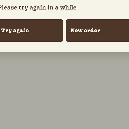
Please try again in a while
Try again
New order