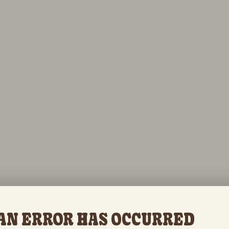
AN ERROR HAS OCCURRED